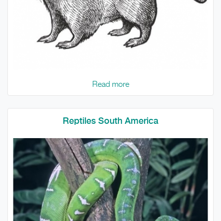
Read more
Reptiles South America