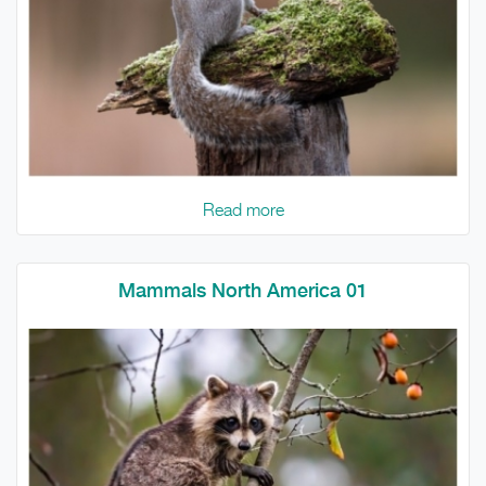
Read more
Mammals North America 01