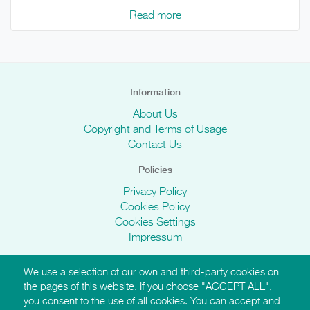
Read more
Information
About Us
Copyright and Terms of Usage
Contact Us
Policies
Privacy Policy
Cookies Policy
Cookies Settings
Impressum
We use a selection of our own and third-party cookies on
AMI Websites
the pages of this website. If you choose "ACCEPT ALL",
you consent to the use of all cookies. You can accept and
https://montessori-ami.org