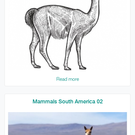
Read more
Mammals South America 02