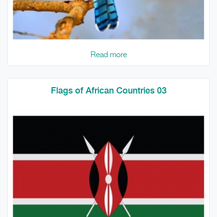
Read more
Flags of African Countries 03