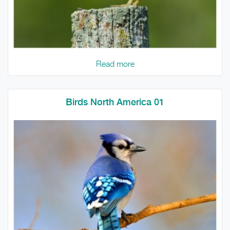
Read more
Birds North America 01