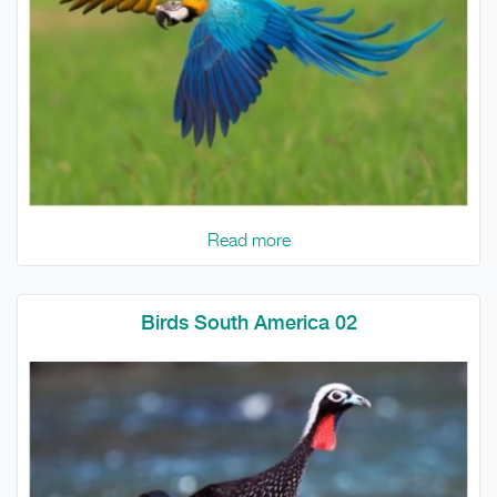
Read more
Birds South America 02