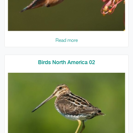
Read more
Birds North America 02