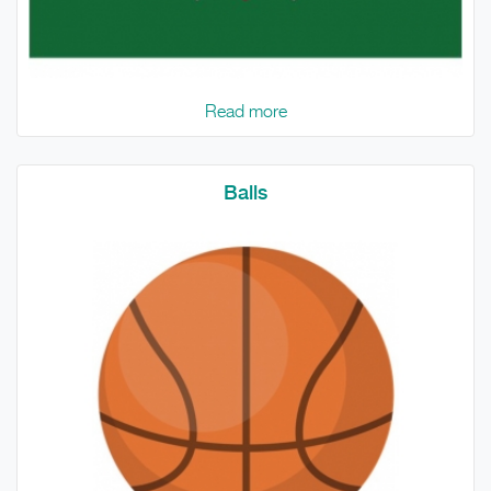
Read more
Balls