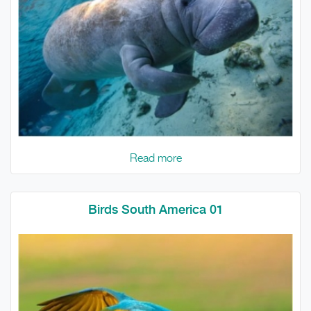
Read more
Birds South America 01