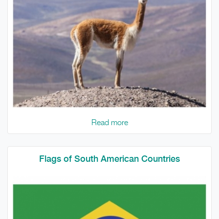
Read more
Flags of South American Countries