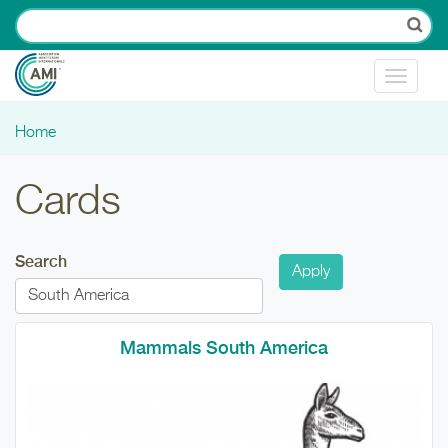
Skip to main content
Toggle
navigat
Home
You are here
Cards
Search
Mammals South America