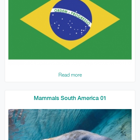
Read more
Mammals South America 01