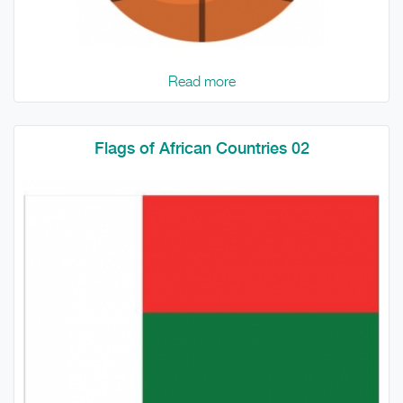
Read more
Flags of African Countries 02