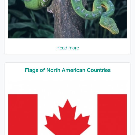
Read more
Flags of North American Countries