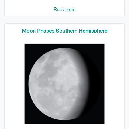
Read more
Moon Phases Southern Hemisphere