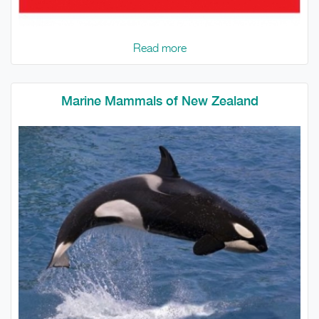
Read more
Marine Mammals of New Zealand