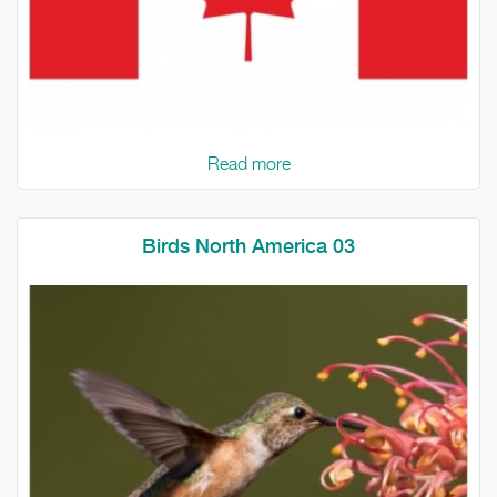
Read more
Birds North America 03