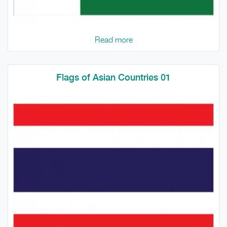
Read more
Flags of Asian Countries 01