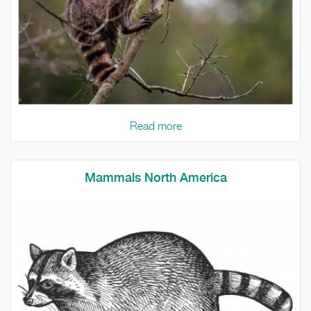
Read more
Mammals North America