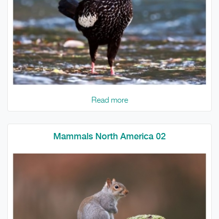
Read more
Mammals North America 02