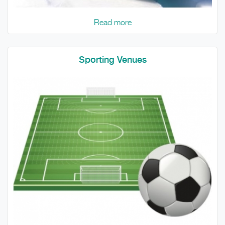
Read more
Sporting Venues