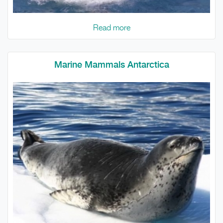
Read more
Marine Mammals Antarctica