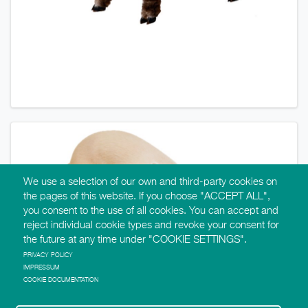
We use a selection of our own and third-party cookies on
the pages of this website. If you choose "ACCEPT ALL",
you consent to the use of all cookies. You can accept and
reject individual cookie types and revoke your consent for
the future at any time under "COOKIE SETTINGS".
PRIVACY POLICY
IMPRESSUM
COOKIE DOCUMENTATION