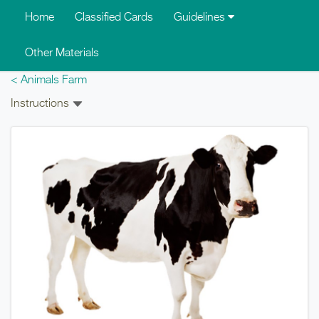
Skip to main content
Home
Classified Cards
Guidelines
Other Materials
< Animals Farm
Instructions