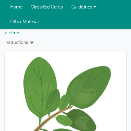
Skip to main content
Home
Classified Cards
Guidelines
Other Materials
< Herbs
Instructions