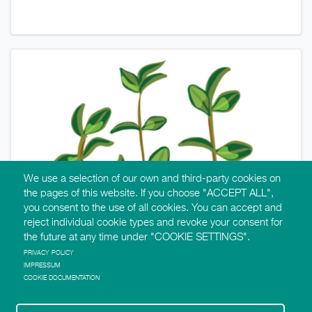
We use a selection of our own and third-party cookies on
the pages of this website. If you choose "ACCEPT ALL",
you consent to the use of all cookies. You can accept and
reject individual cookie types and revoke your consent for
the future at any time under "COOKIE SETTINGS".
PRIVACY POLICY
IMPRESSUM
COOKIE DOCUMENTATION