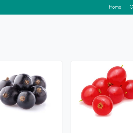
Home
C