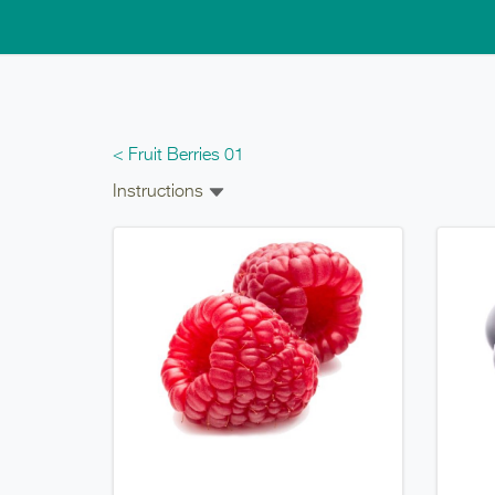
Skip to main content
< Fruit Berries 01
Instructions