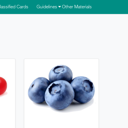
lassified Cards
Guidelines
Other Materials