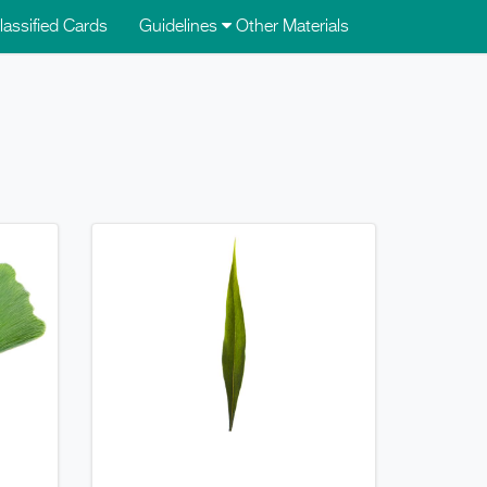
lassified Cards
Guidelines
Other Materials