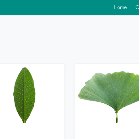
Home
C