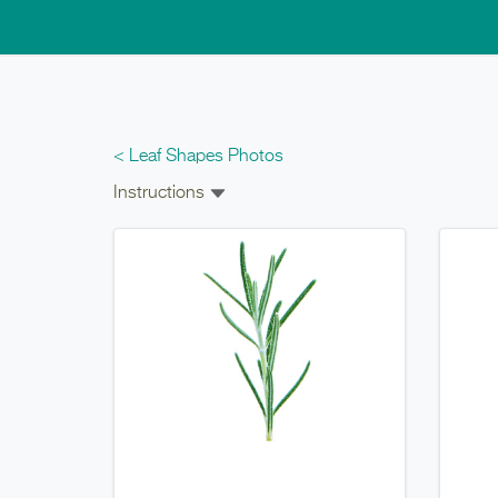
Skip to main content
< Leaf Shapes Photos
Instructions