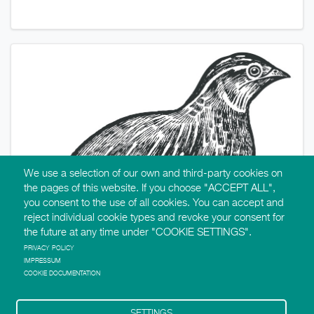
We use a selection of our own and third-party cookies on
the pages of this website. If you choose "ACCEPT ALL",
you consent to the use of all cookies. You can accept and
reject individual cookie types and revoke your consent for
the future at any time under "COOKIE SETTINGS".
PRIVACY POLICY
IMPRESSUM
COOKIE DOCUMENTATION
SETTINGS