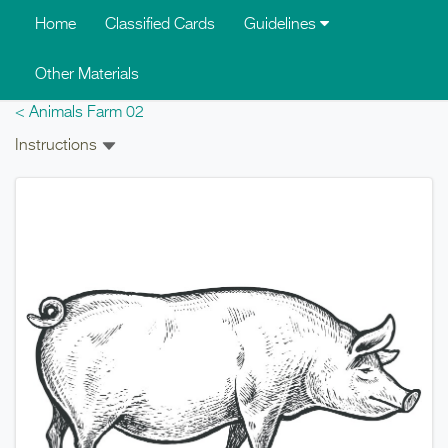
Skip to main content
Home
Classified Cards
Guidelines
Other Materials
< Animals Farm 02
Instructions