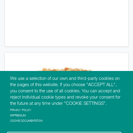
We use a selection of our own and third-party cookies on
the pages of this website. If you choose "ACCEPT ALL",
you consent to the use of all cookies. You can accept and
reject individual cookie types and revoke your consent for
the future at any time under "COOKIE SETTINGS".
PRIVACY POLICY
IMPRESSUM
COOKIE DOCUMENTATION