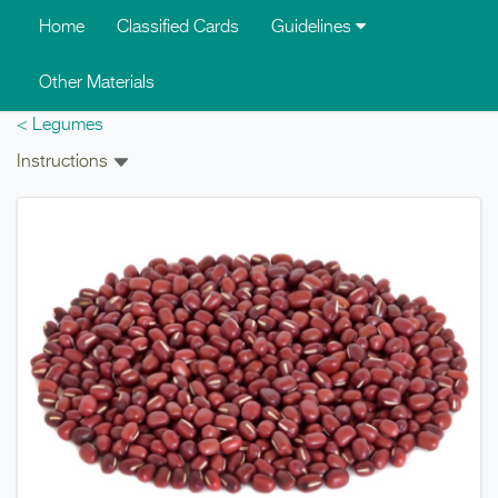
Skip to main content
Home
Classified Cards
Guidelines
Other Materials
< Legumes
Instructions