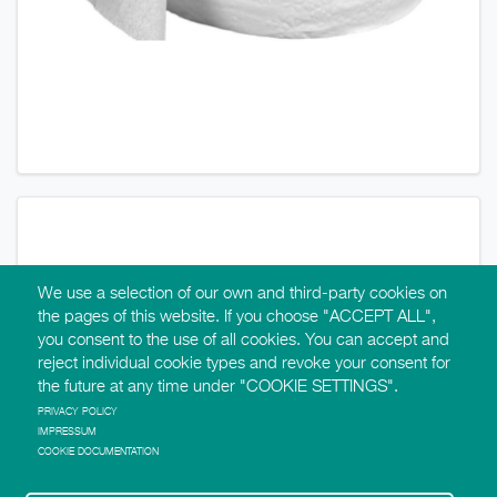
We use a selection of our own and third-party cookies on
the pages of this website. If you choose "ACCEPT ALL",
you consent to the use of all cookies. You can accept and
reject individual cookie types and revoke your consent for
the future at any time under "COOKIE SETTINGS".
PRIVACY POLICY
IMPRESSUM
COOKIE DOCUMENTATION