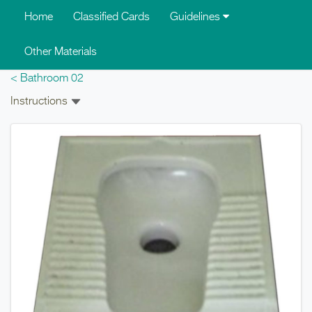
Skip to main content
Home
Classified Cards
Guidelines
Other Materials
< Bathroom 02
Instructions