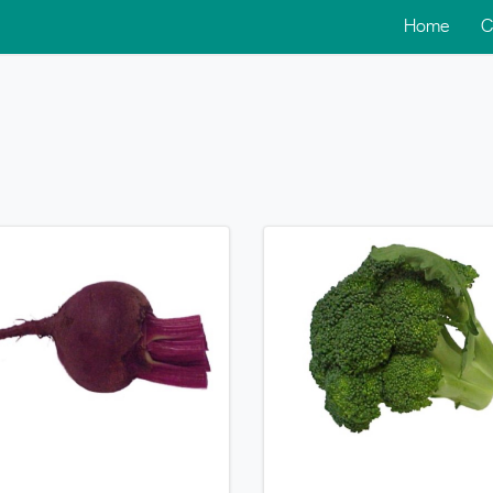
Home
C