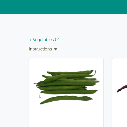
Skip to main content
< Vegetables 01
Instructions