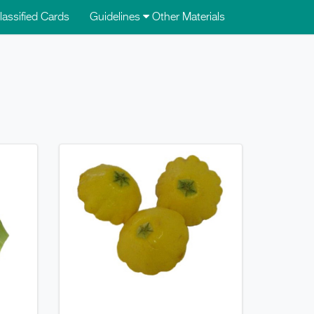
lassified Cards
Guidelines
Other Materials