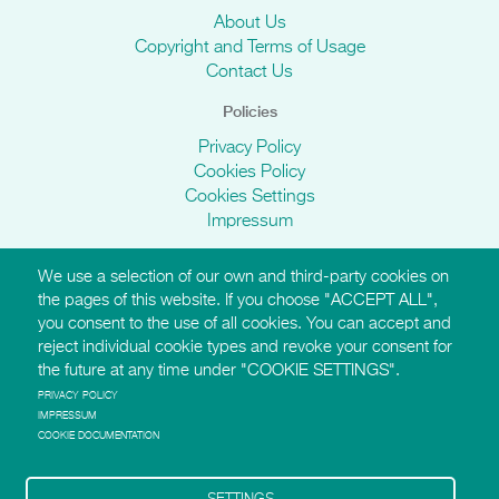
About Us
Copyright and Terms of Usage
Contact Us
Policies
Privacy Policy
Cookies Policy
Cookies Settings
Impressum
We use a selection of our own and third-party cookies on
AMI Websites
the pages of this website. If you choose "ACCEPT ALL",
you consent to the use of all cookies. You can accept and
https://montessori-ami.org
reject individual cookie types and revoke your consent for
http://aidtolife.org
the future at any time under "COOKIE SETTINGS".
https://montessori-esf.org
http://esfforchildrensrights.com
PRIVACY POLICY
IMPRESSUM
https://montessoridementia.org
COOKIE DOCUMENTATION
https://montessoridigital.org
http://montessori150.org
https://archives.montessori-ami.org