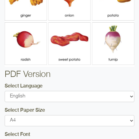
PDF Version
Select Language
Select Paper Size
Select Font