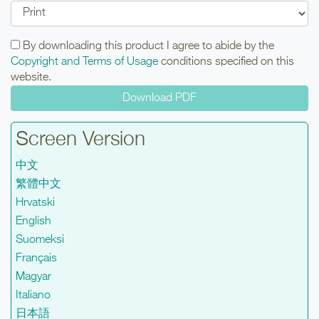
By downloading this product I agree to abide by the
Copyright and Terms of Usage
conditions specified on this
website.
Screen Version
中文
繁體中文
Hrvatski
English
Suomeksi
Français
Magyar
Italiano
日本語