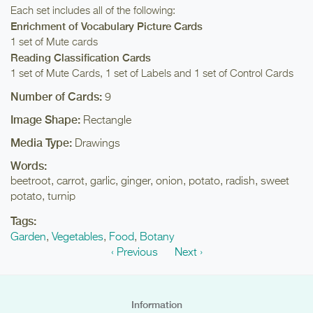
Each set includes all of the following:
Enrichment of Vocabulary Picture Cards
1 set of Mute cards
Reading Classification Cards
1 set of Mute Cards, 1 set of Labels and 1 set of Control Cards
Number of Cards:
9
Image Shape:
Rectangle
Media Type:
Drawings
Words:
beetroot, carrot, garlic, ginger, onion, potato, radish, sweet
potato, turnip
Tags:
Garden
,
Vegetables
,
Food
,
Botany
‹ Previous
Next ›
Information