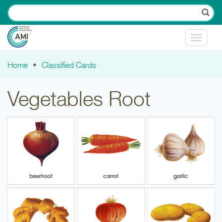
Skip to main content
Toggle
navigat
Home
Classified Cards
You are here
Vegetables Root