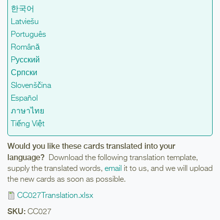
한국어
Latviešu
Português
Română
Pусский
Српски
Slovenščina
Español
ภาษาไทย
Tiếng Việt
Would you like these cards translated into your
language?
Download the following translation template,
supply the translated words,
email
it to us, and we will upload
the new cards as soon as possible.
CC027Translation.xlsx
SKU:
CC027