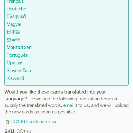
Français
Deutsche
Ελληνικά
Magyar
日本語
한국어
Монгол хэл
Português
Српски
Slovenščina
Kiswahili
Would you like these cards translated into your
language?
Download the following translation template,
supply the translated words,
email
it to us, and we will upload
the new cards as soon as possible.
CC140Translation.xlsx
SKU:
CC140