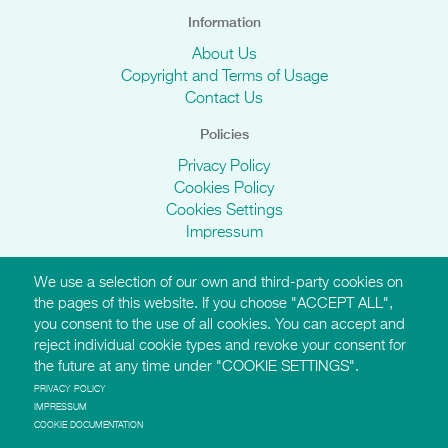
Information
About Us
Copyright and Terms of Usage
Contact Us
Policies
Privacy Policy
Cookies Policy
Cookies Settings
Impressum
We use a selection of our own and third-party cookies on
AMI Websites
the pages of this website. If you choose "ACCEPT ALL",
you consent to the use of all cookies. You can accept and
https://montessori-ami.org
reject individual cookie types and revoke your consent for
http://aidtolife.org
the future at any time under "COOKIE SETTINGS".
https://montessori-esf.org
http://esfforchildrensrights.com
PRIVACY POLICY
IMPRESSUM
https://montessoridementia.org
COOKIE DOCUMENTATION
https://montessoridigital.org