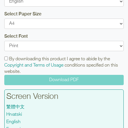
Select Paper Size
Select Font
By downloading this product I agree to abide by the
Copyright and Terms of Usage
conditions specified on this
website.
Screen Version
繁體中文
Hrvatski
English