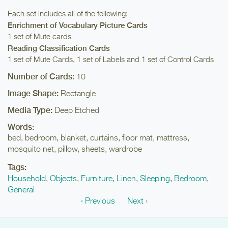
Each set includes all of the following:
Enrichment of Vocabulary Picture Cards
1 set of Mute cards
Reading Classification Cards
1 set of Mute Cards, 1 set of Labels and 1 set of Control Cards
Number of Cards:
10
Image Shape:
Rectangle
Media Type:
Deep Etched
Words:
bed, bedroom, blanket, curtains, floor mat, mattress,
mosquito net, pillow, sheets, wardrobe
Tags:
Household
,
Objects
,
Furniture
,
Linen
,
Sleeping
,
Bedroom
,
General
‹ Previous
Next ›