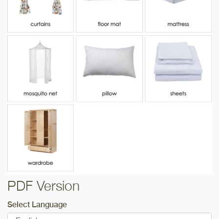
PDF Version
Select Language