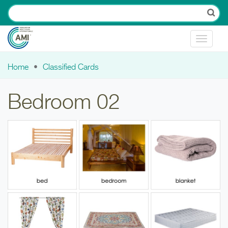
Skip to main content
Toggle
navigat
Home
Classified Cards
You are here
Bedroom 02