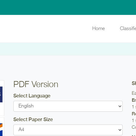
Home
Classif
PDF Version
S
Ea
Select Language
E
1 
R
Select Paper Size
1 
Co