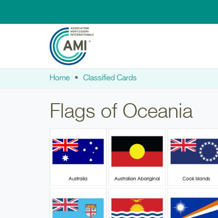
Skip to main content
Home
Classified Cards
You are here
Flags of Oceania