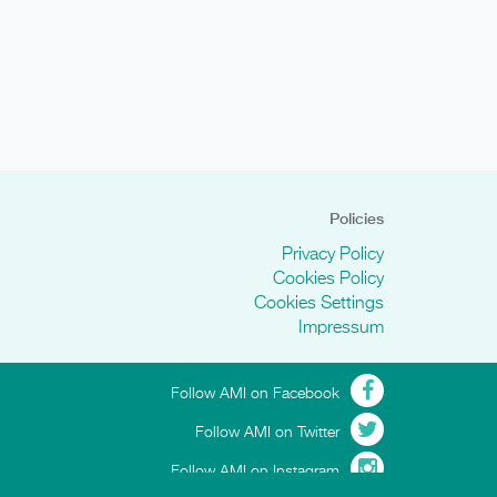
Policies
Privacy Policy
Cookies Policy
Cookies Settings
Impressum
Follow AMI on Facebook
Follow AMI on Twitter
Follow AMI on Instagram