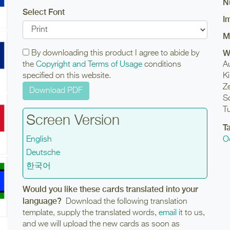
N
Select Font
I
M
W
By downloading this product I agree to abide by
the
Copyright and Terms of Usage
conditions
Au
specified on this website.
Ki
Z
So
T
Screen Version
T
English
O
Deutsche
한국어
Would you like these cards translated into your
language?
Download the following translation
template, supply the translated words,
email
it to us,
and we will upload the new cards as soon as