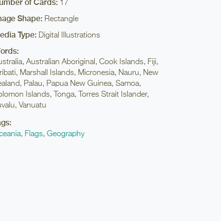
umber of Cards:
17
mage Shape:
Rectangle
edia Type:
Digital Illustrations
ords:
stralia, Australian Aboriginal, Cook Islands, Fiji,
ribati, Marshall Islands, Micronesia, Nauru, New
ealand, Palau, Papua New Guinea, Samoa,
lomon Islands, Tonga, Torres Strait Islander,
uvalu, Vanuatu
ags:
ceania
,
Flags
,
Geography