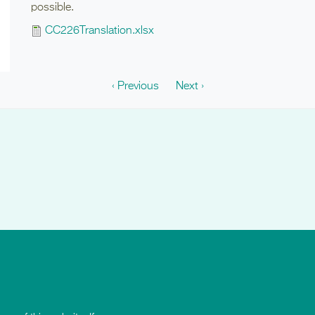
possible.
CC226Translation.xlsx
‹ Previous
Next ›