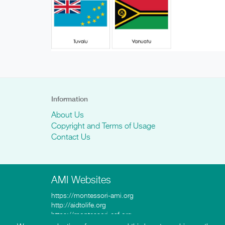
Information
About Us
Copyright and Terms of Usage
Contact Us
AMI Websites
https://montessori-ami.org
http://aidtolife.org
https://montessori-esf.org
http://esfforchildrensrights.com