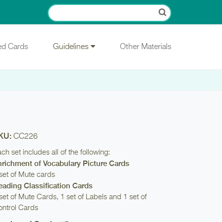
ied Cards
Guidelines
Other Materials
KU:
CC226
ch set includes all of the following:
nrichment of Vocabulary Picture Cards
set of Mute cards
eading Classification Cards
set of Mute Cards, 1 set of Labels and 1 set of
ntrol Cards