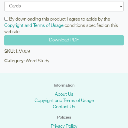
By downloading this product I agree to abide by the
Copyright and Terms of Usage
conditions specified on this
website.
SKU:
LM009
Category:
Word Study
Information
About Us
Copyright and Terms of Usage
Contact Us
Policies
Privacy Policy