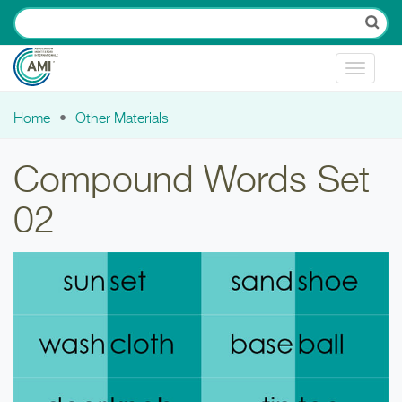
Skip to main content
Toggle
navigat
Home
Other Materials
You are here
Compound Words Set
02