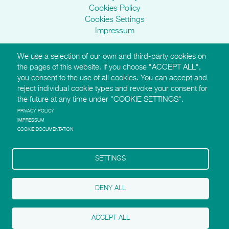
Cookies Policy
Cookies Settings
Impressum
We use a selection of our own and third-party cookies on
AMI Websites
the pages of this website. If you choose "ACCEPT ALL",
you consent to the use of all cookies. You can accept and
https://montessori-ami.org
reject individual cookie types and revoke your consent for
http://aidtolife.org
the future at any time under "COOKIE SETTINGS".
https://montessori-esf.org
http://esfforchildrensrights.com
PRIVACY POLICY
IMPRESSUM
https://montessoridementia.org
COOKIE DOCUMENTATION
https://montessoridigital.org
http://montessori150.org
https://archives.montessori-ami.org
SETTINGS
https://tot.montessori-ami.org
https://montessori-architecture.org
DENY ALL
Follow AMI on Facebook
Follow AMI on Twitter
ACCEPT ALL