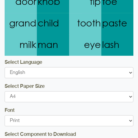
Select Language
Select Paper Size
Font
Select Component to Download