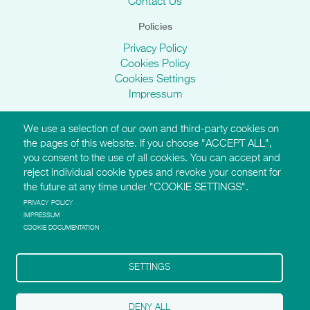
Contact Us
Policies
Privacy Policy
Cookies Policy
Cookies Settings
Impressum
We use a selection of our own and third-party cookies on
AMI Websites
the pages of this website. If you choose "ACCEPT ALL",
you consent to the use of all cookies. You can accept and
https://montessori-ami.org
reject individual cookie types and revoke your consent for
http://aidtolife.org
the future at any time under "COOKIE SETTINGS".
https://montessori-esf.org
http://esfforchildrensrights.com
PRIVACY POLICY
IMPRESSUM
https://montessoridementia.org
COOKIE DOCUMENTATION
https://montessoridigital.org
http://montessori150.org
https://archives.montessori-ami.org
SETTINGS
https://tot.montessori-ami.org
https://montessori-architecture.org
DENY ALL