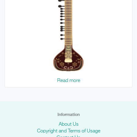
Read more
Information
About Us
Copyright and Terms of Usage