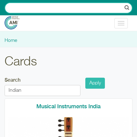
Skip to main content
Toggle
navigat
Home
You are here
Cards
Search
Musical Instruments India