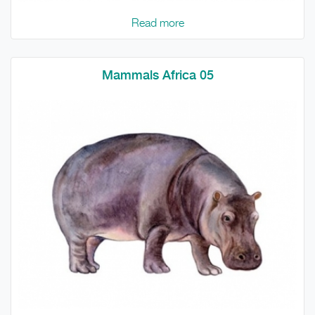
Read more
Mammals Africa 05