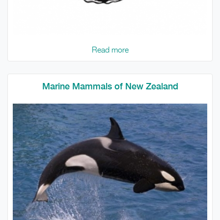
Read more
Marine Mammals of New Zealand