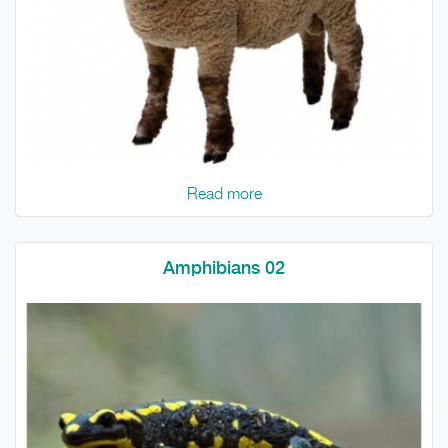
Read more
Amphibians 02