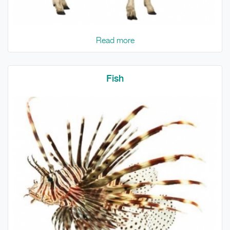
Read more
Fish