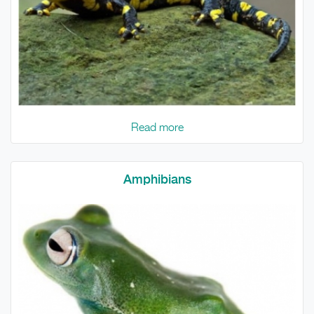
Read more
Amphibians