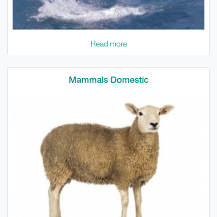
Read more
Mammals Domestic