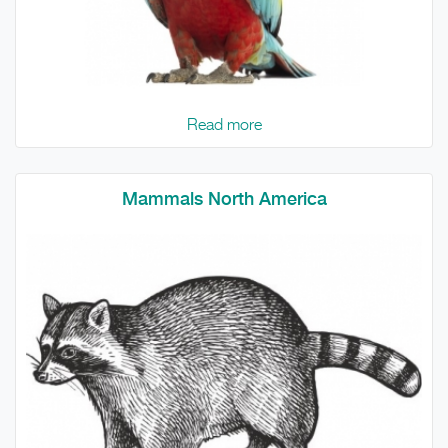
Read more
Mammals North America