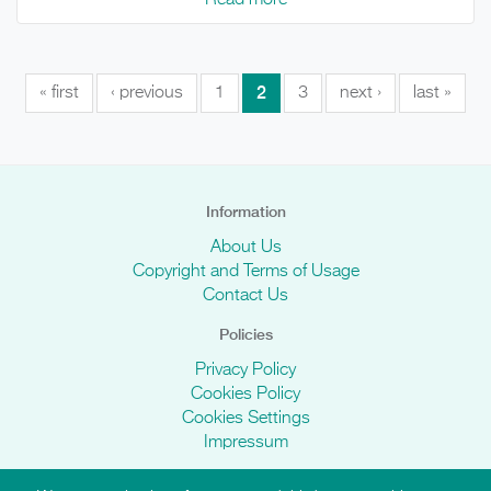
2
« first
‹ previous
1
3
next ›
last »
Information
About Us
Copyright and Terms of Usage
Contact Us
Policies
Privacy Policy
Cookies Policy
Cookies Settings
Impressum