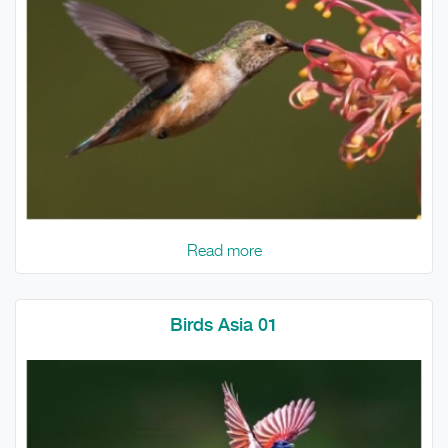
Read more
Birds Asia 01