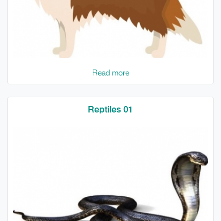
Read more
Reptiles 01