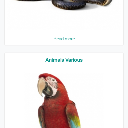
Read more
Animals Various