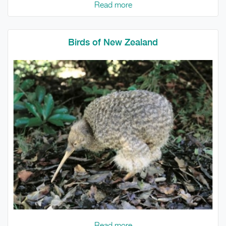
Read more
Birds of New Zealand
Read more