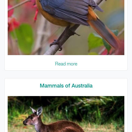
Read more
Mammals of Australia