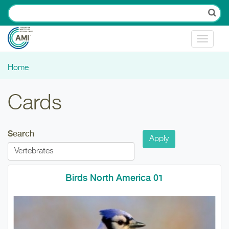
Skip to main content
Toggle
navigat
Home
You are here
Cards
Search
Birds North America 01