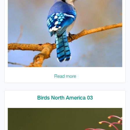
Read more
Birds North America 03