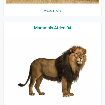
Read more
Mammals Africa 04