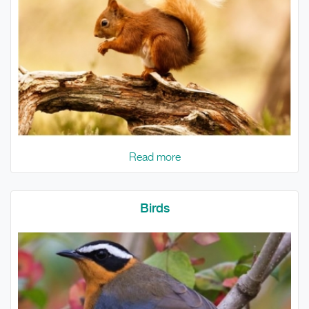
Read more
Birds