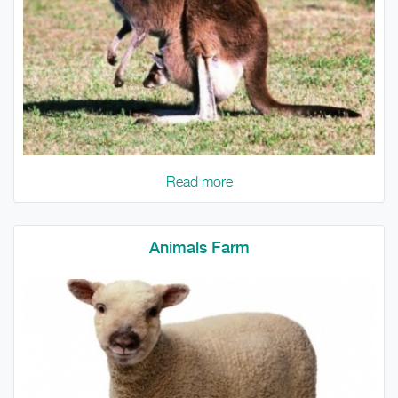
Read more
Animals Farm