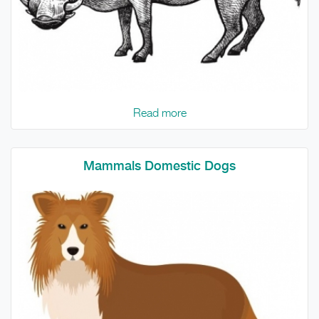
Read more
Mammals Domestic Dogs