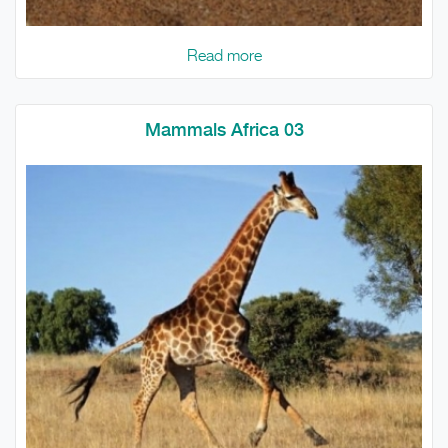
Read more
Mammals Africa 03