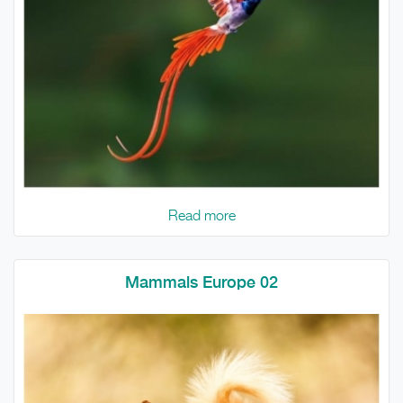
Read more
Mammals Europe 02