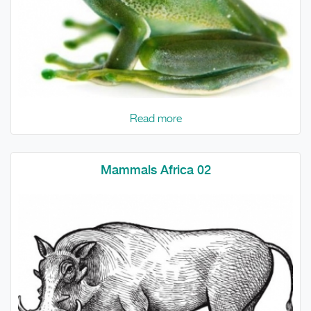
Read more
Mammals Africa 02