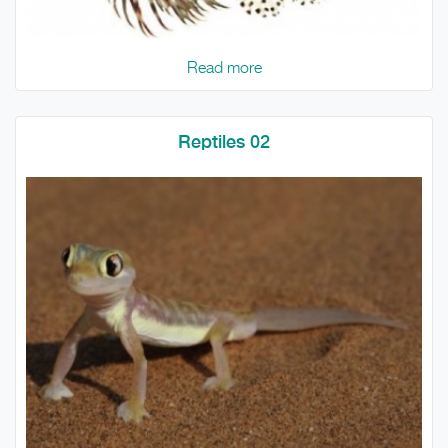
Read more
Reptiles 02