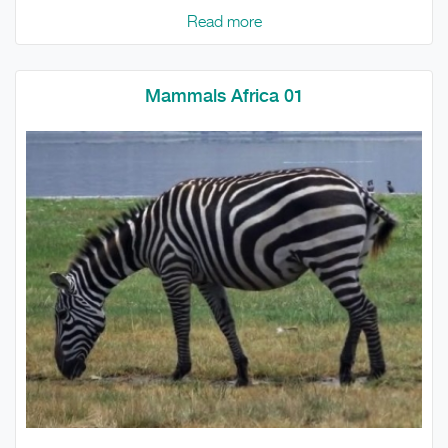
Read more
Mammals Africa 01