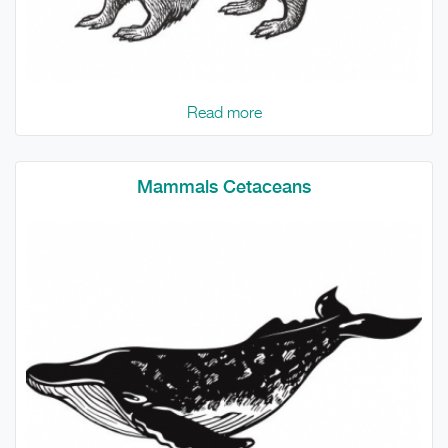
Read more
Mammals Cetaceans