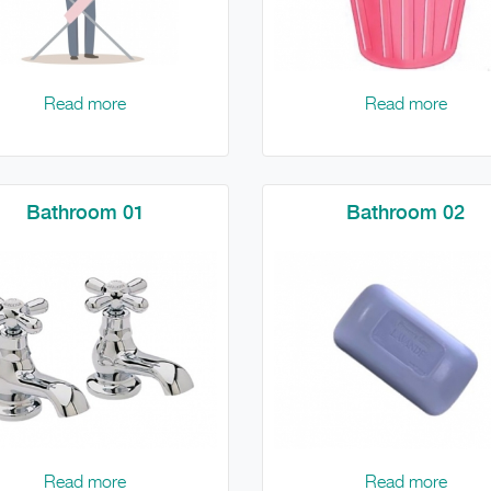
Read more
Read more
Bathroom 01
Bathroom 02
Read more
Read more