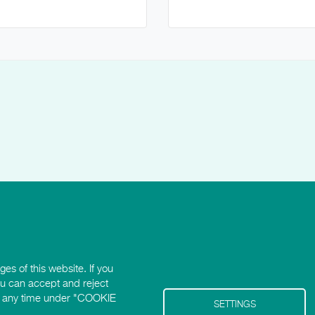
es of this website. If you
ou can accept and reject
 at any time under "COOKIE
SETTINGS