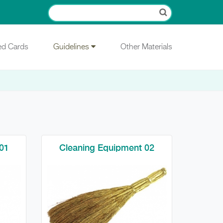
ied Cards
Guidelines
Other Materials
01
Cleaning Equipment 02