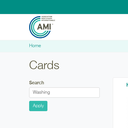
Skip to main content
Home
You are here
Cards
Search