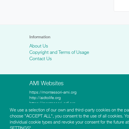
Information
About Us
Copyright and Terms of Usage
Contact Us
AMI Websites
https://montessori-ami.org
http://aidtolife.org
https://montessori-esf.org
http://esfforchildrensrights.com
We use a selection of our own and third-party cookies on the pag
https://montessoridementia.org
choose "ACCEPT ALL", you consent to the use of all cookies. Y
https://montessoridigital.org
individual cookie types and revoke your consent for the future
http://montessori150.org
SETTINGS".