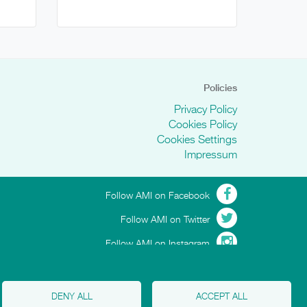
Policies
Privacy Policy
Cookies Policy
Cookies Settings
Impressum
Follow AMI on Facebook
Follow AMI on Twitter
Follow AMI on Instagram
DENY ALL
ACCEPT ALL