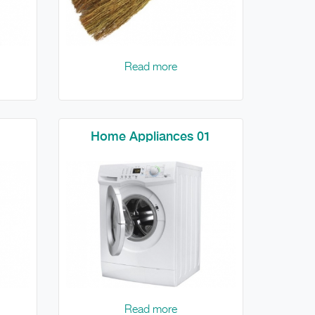
Read more
Home Appliances 01
Read more