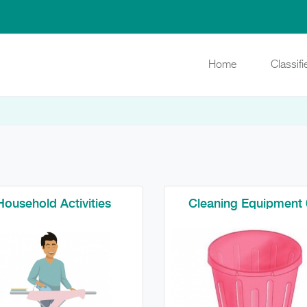
Home
Classif
Household Activities
Cleaning Equipment 