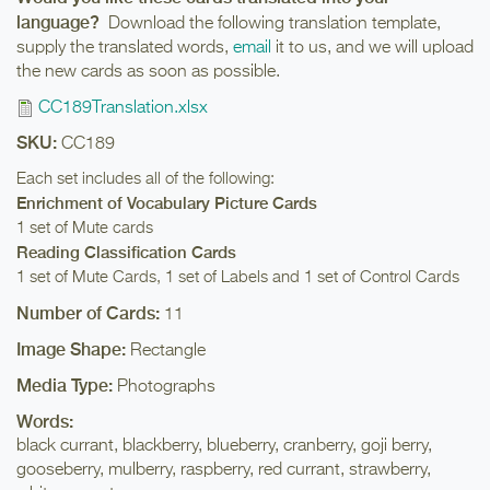
language?
Download the following translation template,
supply the translated words,
email
it to us, and we will upload
the new cards as soon as possible.
CC189Translation.xlsx
SKU:
CC189
Each set includes all of the following:
Enrichment of Vocabulary Picture Cards
1 set of Mute cards
Reading Classification Cards
1 set of Mute Cards, 1 set of Labels and 1 set of Control Cards
Number of Cards:
11
Image Shape:
Rectangle
Media Type:
Photographs
Words:
black currant, blackberry, blueberry, cranberry, goji berry,
gooseberry, mulberry, raspberry, red currant, strawberry,