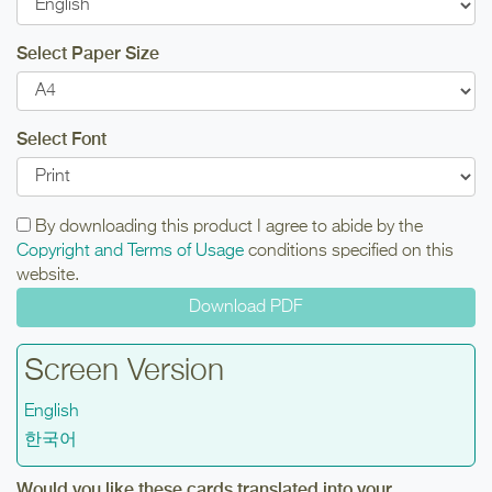
Select Paper Size
Select Font
By downloading this product I agree to abide by the
Copyright and Terms of Usage
conditions specified on this
website.
Screen Version
English
한국어
Would you like these cards translated into your