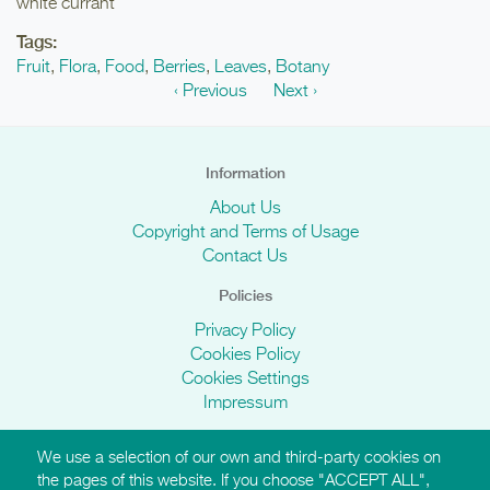
white currant
Tags:
Fruit
,
Flora
,
Food
,
Berries
,
Leaves
,
Botany
‹ Previous
Next ›
Information
About Us
Copyright and Terms of Usage
Contact Us
Policies
Privacy Policy
Cookies Policy
Cookies Settings
Impressum
We use a selection of our own and third-party cookies on
AMI Websites
the pages of this website. If you choose "ACCEPT ALL",