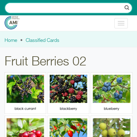
Skip to main content
Toggle
navigat
Home
Classified Cards
You are here
Fruit Berries 02