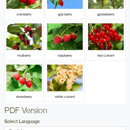
PDF Version
Select Language