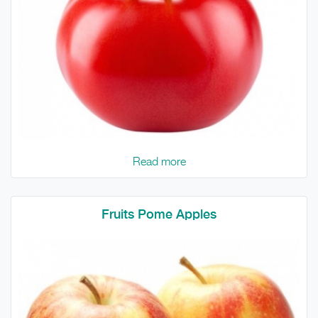
Read more
Fruits Pome Apples