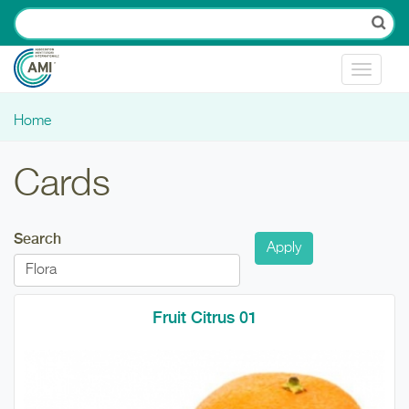
Skip to main content
Toggle
navigat
Home
You are here
Cards
Search
Fruit Citrus 01