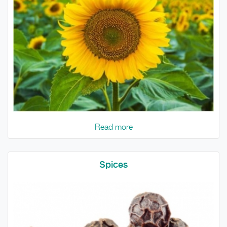
Read more
Spices