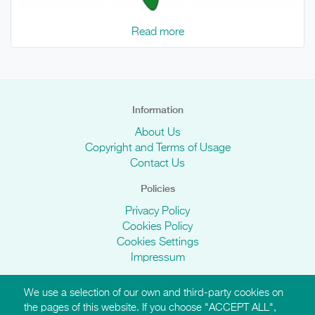
Read more
Information
About Us
Copyright and Terms of Usage
Contact Us
Policies
Privacy Policy
Cookies Policy
Cookies Settings
Impressum
We use a selection of our own and third-party cookies on
AMI Websites
the pages of this website. If you choose "ACCEPT ALL",