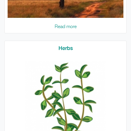
Read more
Herbs