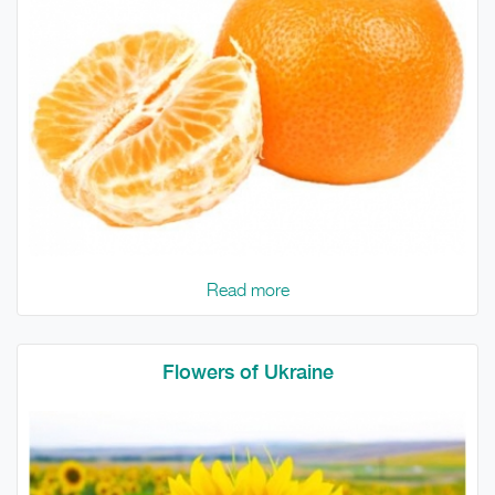
Read more
Flowers of Ukraine