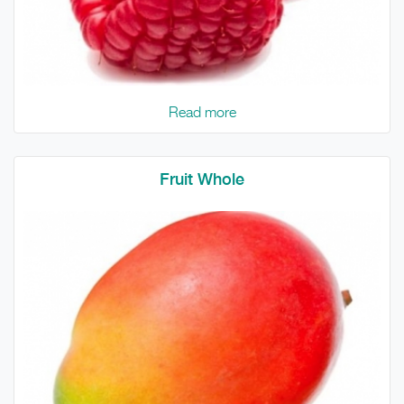
Read more
Fruit Whole