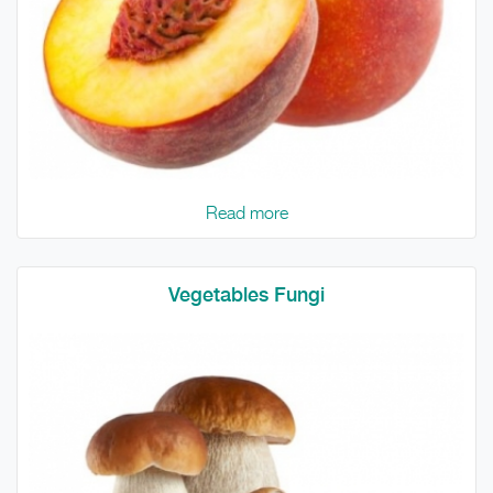
Read more
Vegetables Fungi