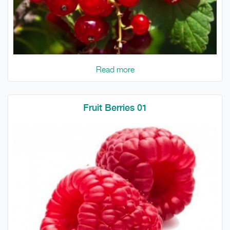
Read more
Fruit Berries 01