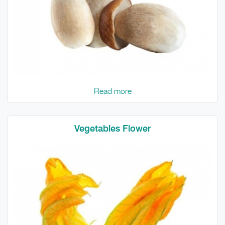
Read more
Vegetables Flower