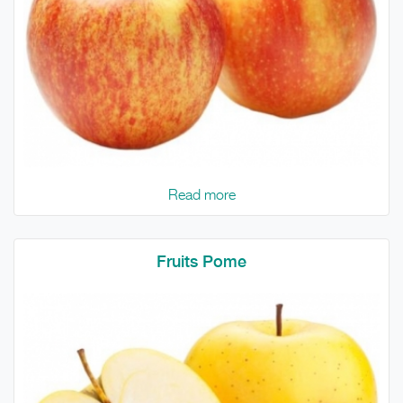
Read more
Fruits Pome