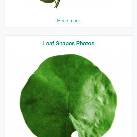
Read more
Leaf Shapes Photos