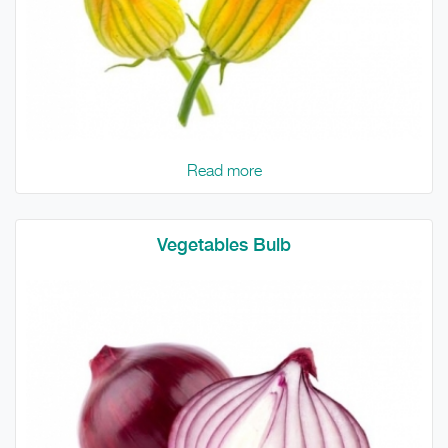
Read more
Vegetables Bulb