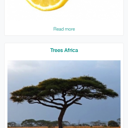
Read more
Trees Africa