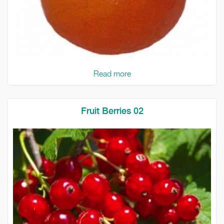
Read more
Fruit Berries 02