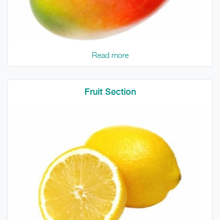
Read more
Fruit Section