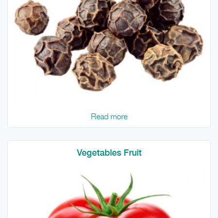
Read more
Vegetables Fruit