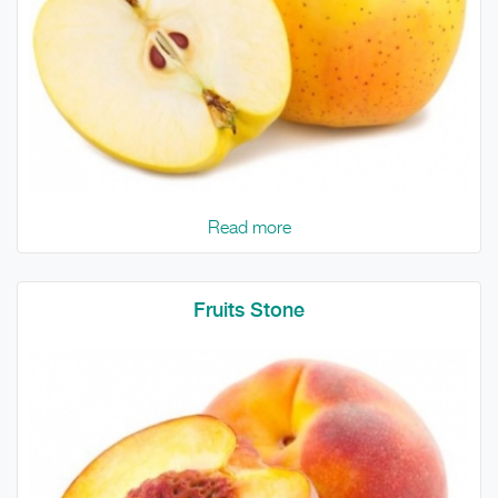
Read more
Fruits Stone