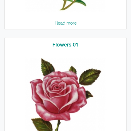
Read more
Flowers 01