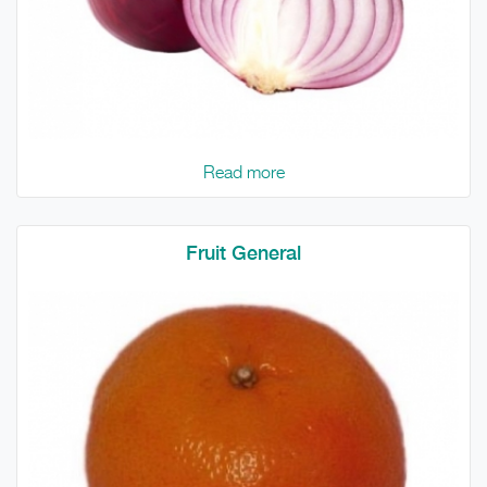
Read more
Fruit General