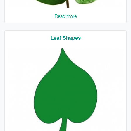
Read more
Leaf Shapes