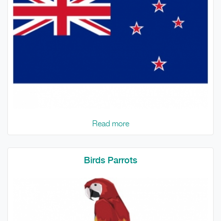
Read more
Birds Parrots