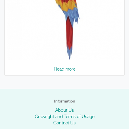
Read more
Information
About Us
Copyright and Terms of Usage
Contact Us