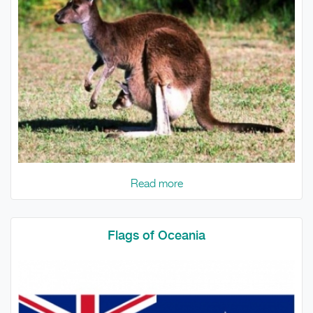
Read more
Flags of Oceania