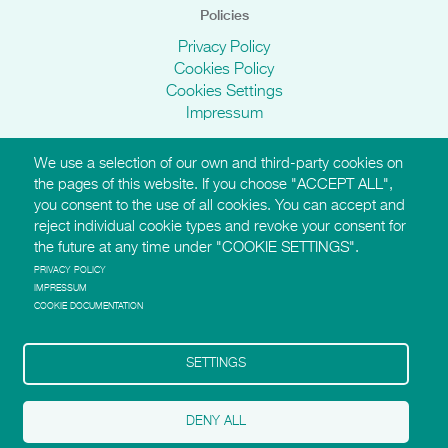
Policies
Privacy Policy
Cookies Policy
Cookies Settings
Impressum
We use a selection of our own and third-party cookies on
AMI Websites
the pages of this website. If you choose "ACCEPT ALL",
you consent to the use of all cookies. You can accept and
https://montessori-ami.org
reject individual cookie types and revoke your consent for
http://aidtolife.org
the future at any time under "COOKIE SETTINGS".
https://montessori-esf.org
http://esfforchildrensrights.com
PRIVACY POLICY
IMPRESSUM
https://montessoridementia.org
COOKIE DOCUMENTATION
https://montessoridigital.org
http://montessori150.org
https://archives.montessori-ami.org
SETTINGS
https://tot.montessori-ami.org
https://montessori-architecture.org
DENY ALL
Follow AMI on Facebook