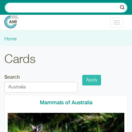
Skip to main content
Toggle
navigat
Home
You are here
Cards
Search
Mammals of Australia